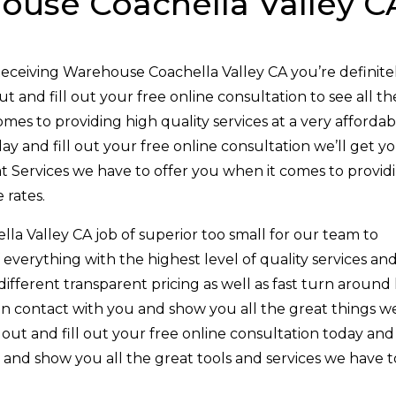
ouse Coachella Valley C
Receiving Warehouse Coachella Valley CA you’re definite
 and fill out your free online consultation to see all th
mes to providing high quality services at a very affordab
ay and fill out your free online consultation we’ll get y
t Services we have to offer you when it comes to provid
 rates.
a Valley CA job of superior too small for our team to
everything with the highest level of quality services an
 different transparent pricing as well as fast turn around 
t in contact with you and show you all the great things w
out and fill out your free online consultation today and
e and show you all the great tools and services we have t