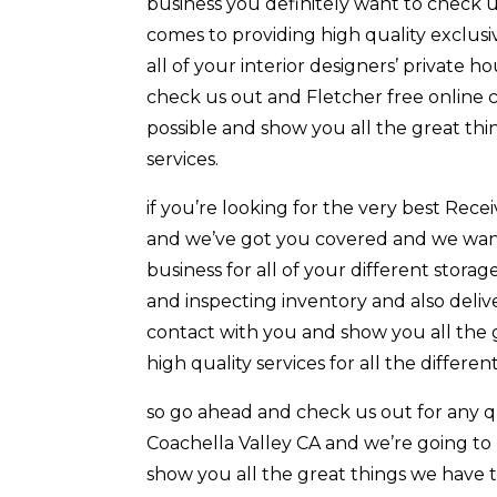
business you definitely want to check u
comes to providing high quality exclusiv
all of your interior designers’ private
check us out and Fletcher free online c
possible and show you all the great thi
services.
if you’re looking for the very best Rec
and we’ve got you covered and we want 
business for all of your different storag
and inspecting inventory and also delive
contact with you and show you all the 
high quality services for all the differe
so go ahead and check us out for any 
Coachella Valley CA and we’re going to
show you all the great things we have t