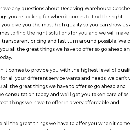
ou have any questions about Receiving Warehouse Coache
ngs you’re looking for when it comes to find the right
 you give you the most high quality so you can show us a
omes to find the right solutions for you and we will make
 transparent pricing and fast turn around possible. We c
you all the great things we have to offer so go ahead a
today.
 it comes to provide you with the highest level of quali
 for all your different service wants and needs. we can’t 
 all the great things we have to offer so go ahead and
ne consultation today and we’ll get you taken care of as
reat things we have to offer in a very affordable and
ee all the great things we have to offer you when it come