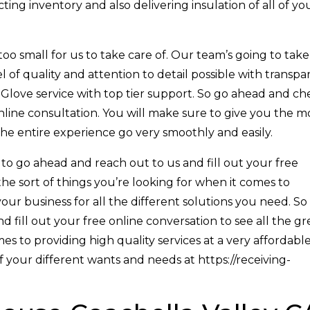
ting inventory and also delivering insulation of all of yo
oo small for us to take care of. Our team’s going to take
l of quality and attention to detail possible with transpa
 Glove service with top tier support. So go ahead and ch
online consultation. You will make sure to give you the m
the entire experience go very smoothly and easily.
 to go ahead and reach out to us and fill out your free
the sort of things you’re looking for when it comes to
your business for all the different solutions you need. So
 fill out your free online conversation to see all the gr
s to providing high quality services at a very affordabl
of your different wants and needs at https://receiving-