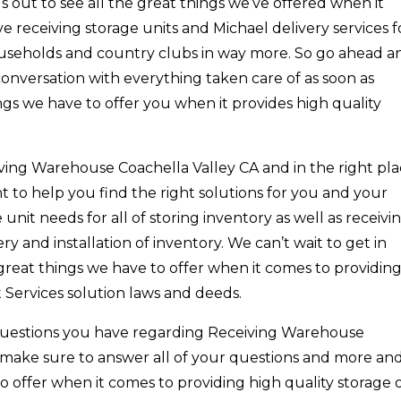
s out to see all the great things we’ve offered when it
e receiving storage units and Michael delivery services f
 households and country clubs in way more. So go ahead a
onversation with everything taken care of as soon as
ngs we have to offer you when it provides high quality
eiving Warehouse Coachella Valley CA and in the right pl
to help you find the right solutions for you and your
e unit needs for all of storing inventory as well as receivi
ry and installation of inventory. We can’t wait to get in
great things we have to offer when it comes to providin
nt Services solution laws and deeds.
questions you have regarding Receiving Warehouse
 make sure to answer all of your questions and more an
o offer when it comes to providing high quality storage 