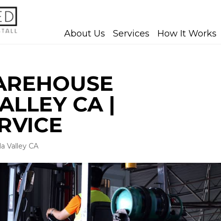
About Us
Services
How It Works
WAREHOUSE
LLEY CA |
RVICE
a Valley CA