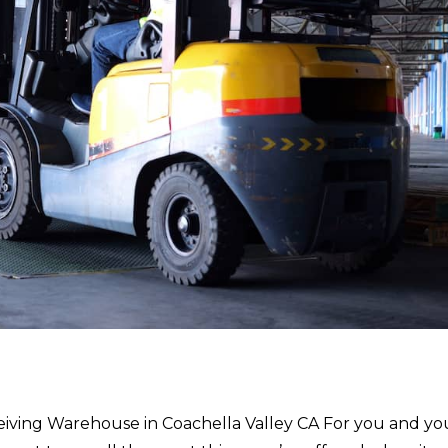
eiving Warehouse in Coachella Valley CA For you and yo