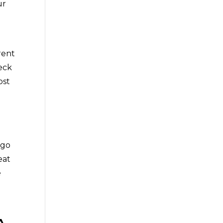
ur
rent
eck
ost
 go
eat
e