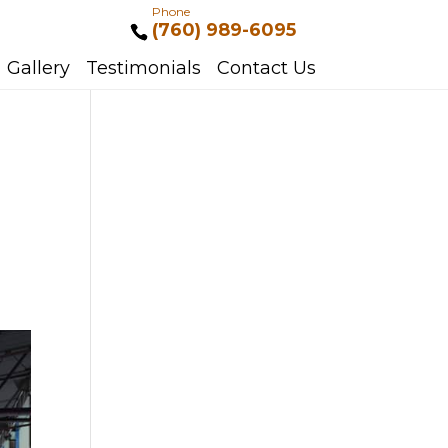
Phone
(760) 989-6095
Gallery
Testimonials
Contact Us