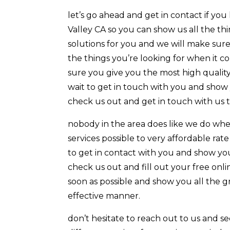
let’s go ahead and get in contact if y
Valley CA so you can show us all the thi
solutions for you and we will make sure
the things you’re looking for when it c
sure you give you the most high quality
wait to get in touch with you and show 
check us out and get in touch with us 
nobody in the area does like we do when
services possible to very affordable rate
to get in contact with you and show you
check us out and fill out your free onli
soon as possible and show you all the g
effective manner.
don’t hesitate to reach out to us and s