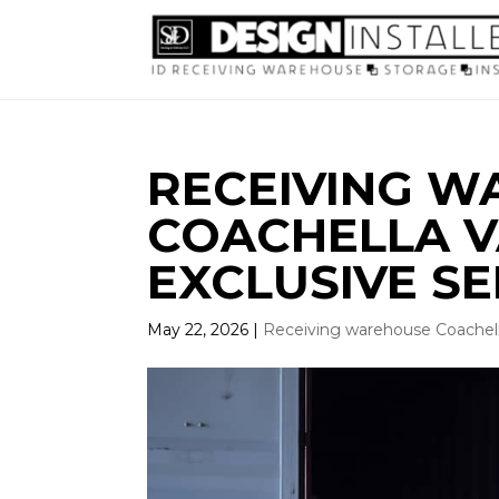
RECEIVING 
COACHELLA VA
EXCLUSIVE SE
May 22, 2026
|
Receiving warehouse Coachell