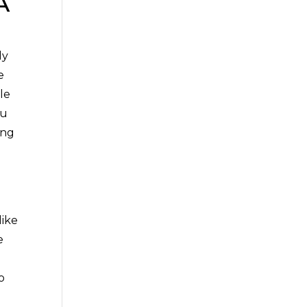
A
ly
e
le
ou
ing
d
like
e
o