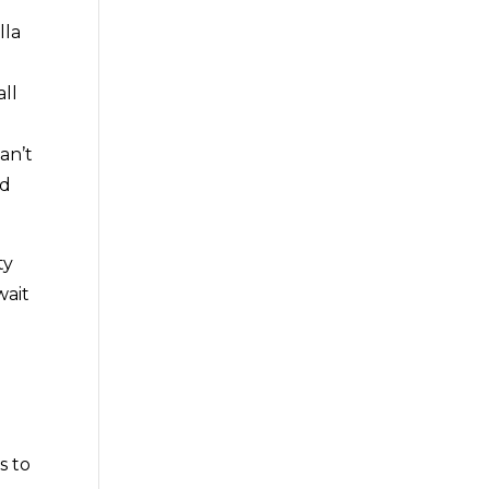
lla
ll
an’t
nd
ty
wait
s to