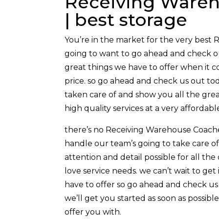
Receiving Wareh
| best storage
You’re in the market for the very best 
going to want to go ahead and check out
great things we have to offer when it co
price. so go ahead and check us out tod
taken care of and show you all the grea
high quality services at a very affordable
there’s no Receiving Warehouse Coachell
handle our team’s going to take care of 
attention and detail possible for all the
love service needs. we can’t wait to ge
have to offer so go ahead and check us 
we’ll get you started as soon as possibl
offer you with.