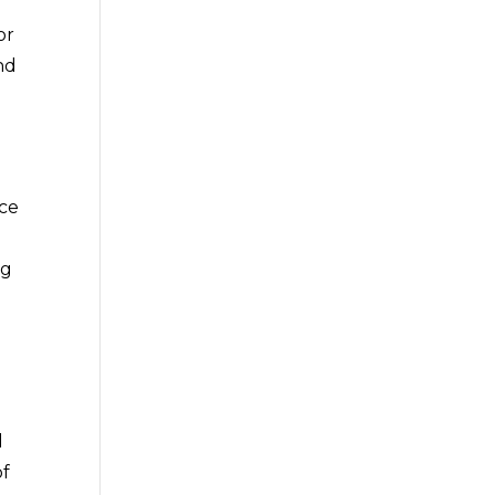
or
nd
ace
ng
g
d
of