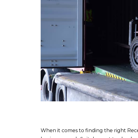
When it comes to finding the right Rec