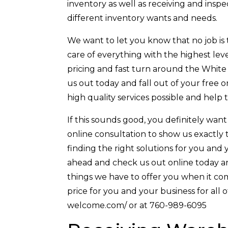
inventory as well as receiving and inspec
different inventory wants and needs.
We want to let you know that no job is t
care of everything with the highest leve
pricing and fast turn around the White
us out today and fall out of your free 
high quality services possible and help 
If this sounds good, you definitely want
online consultation to show us exactly 
finding the right solutions for you and 
ahead and check us out online today and
things we have to offer you when it come
price for you and your business for all 
welcome.com/ or at 760-989-6095