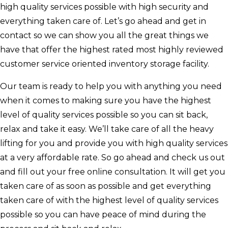
high quality services possible with high security and
everything taken care of. Let’s go ahead and get in
contact so we can show you all the great things we
have that offer the highest rated most highly reviewed
customer service oriented inventory storage facility.
Our team is ready to help you with anything you need
when it comes to making sure you have the highest
level of quality services possible so you can sit back,
relax and take it easy. We’ll take care of all the heavy
lifting for you and provide you with high quality services
at a very affordable rate. So go ahead and check us out
and fill out your free online consultation. It will get you
taken care of as soon as possible and get everything
taken care of with the highest level of quality services
possible so you can have peace of mind during the