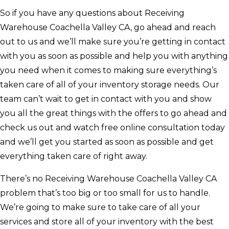
So if you have any questions about Receiving
Warehouse Coachella Valley CA, go ahead and reach
out to us and we’ll make sure you’re getting in contact
with you as soon as possible and help you with anything
you need when it comes to making sure everything’s
taken care of all of your inventory storage needs. Our
team can’t wait to get in contact with you and show
you all the great things with the offers to go ahead and
check us out and watch free online consultation today
and we’ll get you started as soon as possible and get
everything taken care of right away.
There’s no Receiving Warehouse Coachella Valley CA
problem that’s too big or too small for us to handle.
We’re going to make sure to take care of all your
services and store all of your inventory with the best