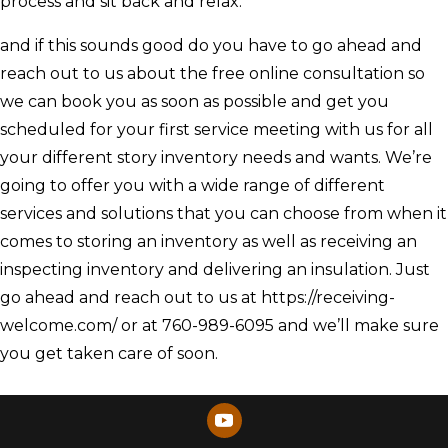
process and sit back and relax.
and if this sounds good do you have to go ahead and
reach out to us about the free online consultation so
we can book you as soon as possible and get you
scheduled for your first service meeting with us for all
your different story inventory needs and wants. We’re
going to offer you with a wide range of different
services and solutions that you can choose from when it
comes to storing an inventory as well as receiving an
inspecting inventory and delivering an insulation. Just
go ahead and reach out to us at https://receiving-
welcome.com/ or at 760-989-6095 and we’ll make sure
you get taken care of soon.