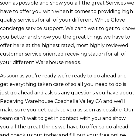
soon as possible and show you all the great Services we
have to offer you with when it comes to providing high
quality services for all of your different White Glove
concierge service support. We can’t wait to get to know
you better and show you the great things we have to
offer here at the highest rated, most highly reviewed
customer service oriented receiving station for all of
your different Warehouse needs.
As soon as you’re ready we’re ready to go ahead and
get everything taken care of so all you need to do is
just go ahead and ask us any questions you have about
Receiving Warehouse Coachella Valley CA and we’ll
make sure you get back to you as soon as possible. Our
team can’t wait to get in contact with you and show
you all the great things we have to offer so go ahead
and check us out today and fill out your free online