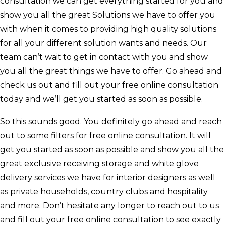
consultation we can get everything started for you and
show you all the great Solutions we have to offer you
with when it comes to providing high quality solutions
for all your different solution wants and needs. Our
team can’t wait to get in contact with you and show
you all the great things we have to offer. Go ahead and
check us out and fill out your free online consultation
today and we’ll get you started as soon as possible.
So this sounds good. You definitely go ahead and reach
out to some filters for free online consultation. It will
get you started as soon as possible and show you all the
great exclusive receiving storage and white glove
delivery services we have for interior designers as well
as private households, country clubs and hospitality
and more. Don’t hesitate any longer to reach out to us
and fill out your free online consultation to see exactly