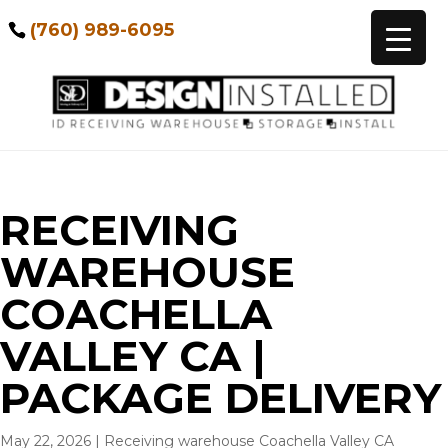
(760) 989-6095
RECEIVING
WAREHOUSE
COACHELLA
VALLEY CA |
PACKAGE DELIVERY
May 22, 2026
|
Receiving warehouse Coachella Valley CA