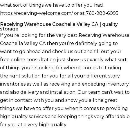
what sort of things we have to offer you had
https://receiving-welcome.com/ or at 760-989-6095
Receiving Warehouse Coachella Valley CA | quality
storage
If you’re looking for the very best Receiving Warehouse
Coachella Valley CA then you’re definitely going to
want to go ahead and check us out and fill out your
free online consultation just show us exactly what sort
of things you’re looking for when it comes to finding
the right solution for you for all your different story
inventories as well as receiving and expecting inventory
and also delivery and installation. Our team can’t wait to
get in contact with you and show you all the great
things we have to offer you when it comes to providing
high quality services and keeping things very affordable
for you at a very high quality.