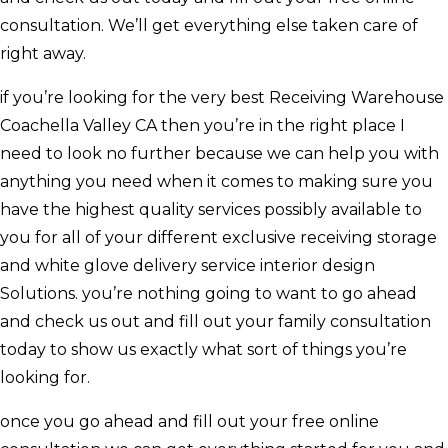
consultation. We’ll get everything else taken care of
right away.
if you’re looking for the very best Receiving Warehouse
Coachella Valley CA then you’re in the right place I
need to look no further because we can help you with
anything you need when it comes to making sure you
have the highest quality services possibly available to
you for all of your different exclusive receiving storage
and white glove delivery service interior design
Solutions. you’re nothing going to want to go ahead
and check us out and fill out your family consultation
today to show us exactly what sort of things you’re
looking for.
once you go ahead and fill out your free online