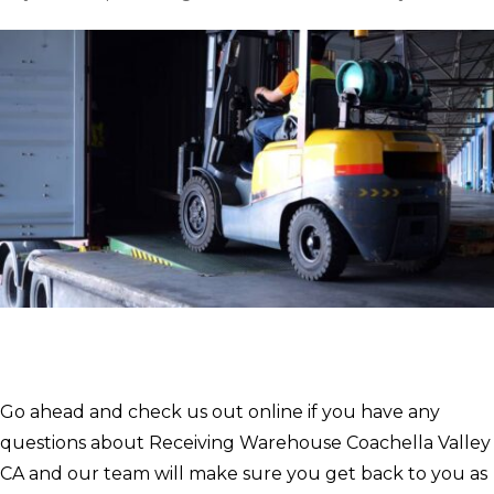
Go ahead and check us out online if you have any
questions about Receiving Warehouse Coachella Valley
CA and our team will make sure you get back to you as